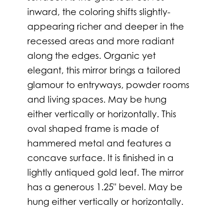
inward, the coloring shifts slightly-
appearing richer and deeper in the
recessed areas and more radiant
along the edges. Organic yet
elegant, this mirror brings a tailored
glamour to entryways, powder rooms
and living spaces. May be hung
either vertically or horizontally. This
oval shaped frame is made of
hammered metal and features a
concave surface. It is finished in a
lightly antiqued gold leaf. The mirror
has a generous 1.25" bevel. May be
hung either vertically or horizontally.