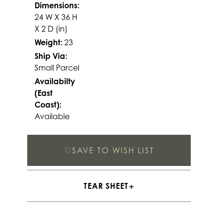
Dimensions:
24 W X 36 H
X 2 D (in)
Weight:
23
Ship Via:
Small Parcel
Availabilty
(East
Coast):
Available
♡
SAVE TO WISH LIST
TEAR SHEET