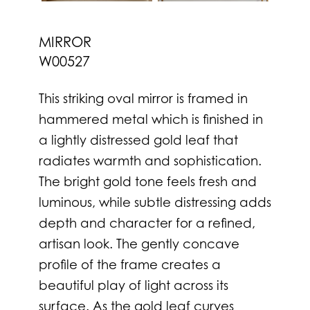
MIRROR
W00527
This striking oval mirror is framed in
hammered metal which is finished in
a lightly distressed gold leaf that
radiates warmth and sophistication.
The bright gold tone feels fresh and
luminous, while subtle distressing adds
depth and character for a refined,
artisan look. The gently concave
profile of the frame creates a
beautiful play of light across its
surface. As the gold leaf curves