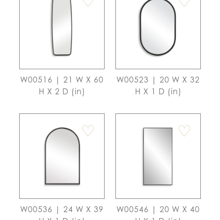
♡
♡
W00516 | 21 W X 60
W00523 | 20 W X 32
H X 2 D (in)
H X 1 D (in)
♡
♡
W00536 | 24 W X 39
W00546 | 20 W X 40