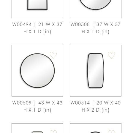
W00494 | 21 W X 37
W00508 | 37 W X 37
H X 1 D (in)
H X 1 D (in)
♡
♡
W00509 | 43 W X 43
W00514 | 20 W X 40
H X 1 D (in)
H X 2 D (in)