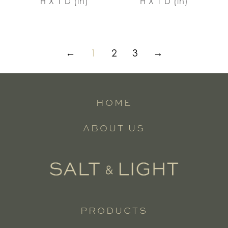
H X 1 D (in)
H X 1 D (in)
←
1
2
3
→
HOME
ABOUT US
PRODUCTS