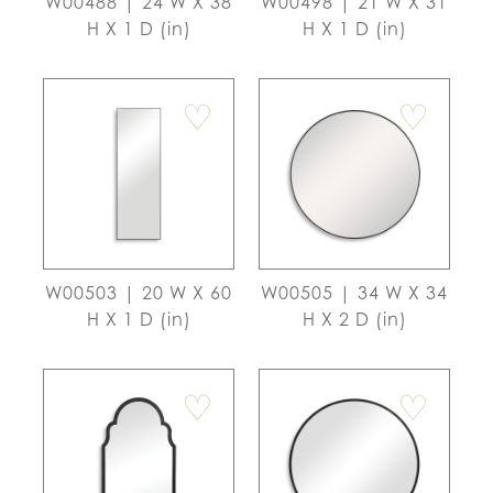
W00488 | 24 W X 38
W00498 | 21 W X 31
H X 1 D (in)
H X 1 D (in)
♡
♡
W00503 | 20 W X 60
W00505 | 34 W X 34
H X 1 D (in)
H X 2 D (in)
♡
♡