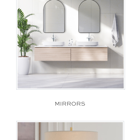
MIRRORS