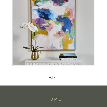
ART
HOME