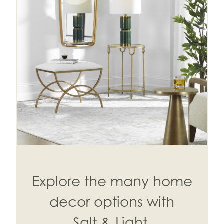
Explore the many home
decor options with
Salt & Light.