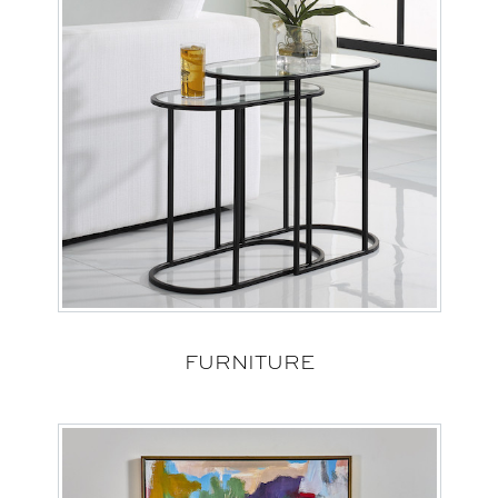
FURNITURE