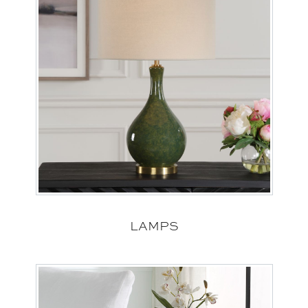
LAMPS