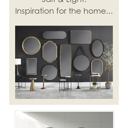
Inspiration for the home...