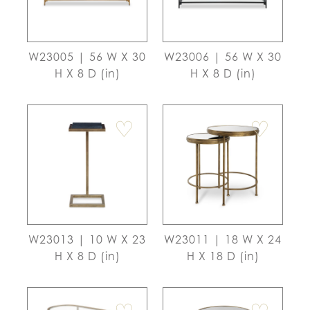
W23005 | 56 W X 30
W23006 | 56 W X 30
H X 8 D (in)
H X 8 D (in)
♡
♡
W23013 | 10 W X 23
W23011 | 18 W X 24
H X 8 D (in)
H X 18 D (in)