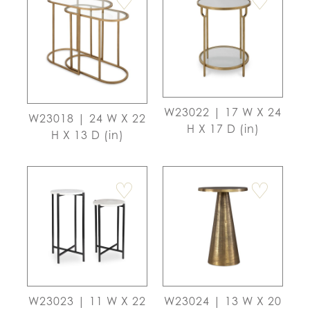
♡
♡
W23022 | 17 W X 24
W23018 | 24 W X 22
H X 17 D (in)
H X 13 D (in)
♡
♡
W23023 | 11 W X 22
W23024 | 13 W X 20