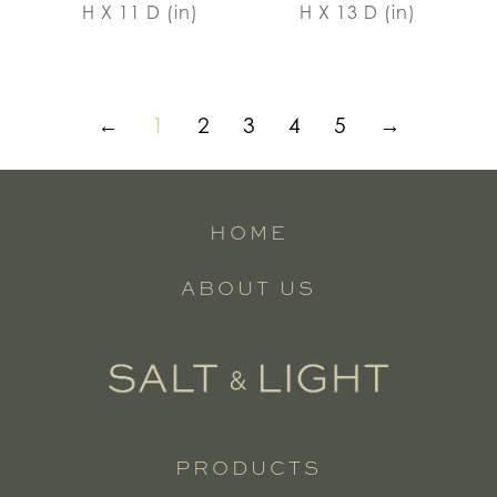
H X 11 D (in)
H X 13 D (in)
←
1
2
3
4
5
→
HOME
ABOUT US
PRODUCTS