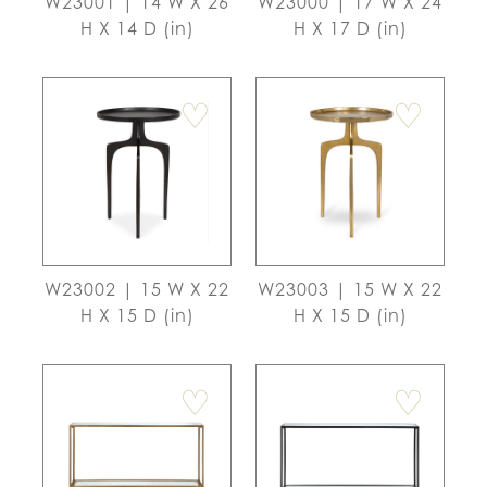
W23001 | 14 W X 26
W23000 | 17 W X 24
H X 14 D (in)
H X 17 D (in)
♡
♡
W23002 | 15 W X 22
W23003 | 15 W X 22
H X 15 D (in)
H X 15 D (in)
♡
♡