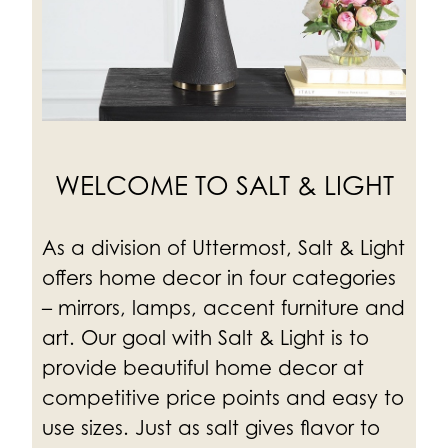
WELCOME TO SALT & LIGHT
As a division of Uttermost, Salt & Light
offers home decor in four categories
– mirrors, lamps, accent furniture and
art. Our goal with Salt & Light is to
provide beautiful home decor at
competitive price points and easy to
use sizes.
Just as salt gives flavor to