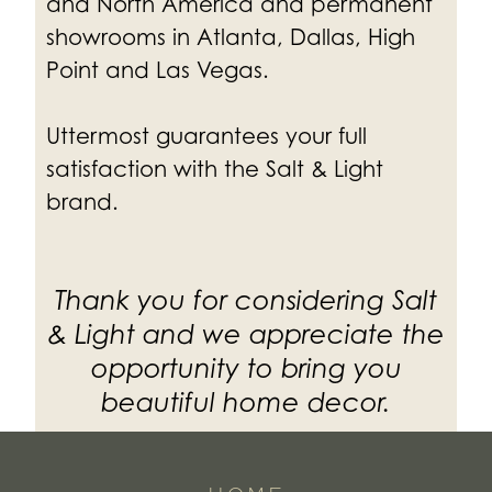
and North America and permanent
showrooms in Atlanta, Dallas, High
Point and Las Vegas.
Uttermost guarantees your full
satisfaction with the Salt & Light
brand.
Thank you for considering Salt
& Light and we appreciate the
opportunity to bring you
beautiful home decor.