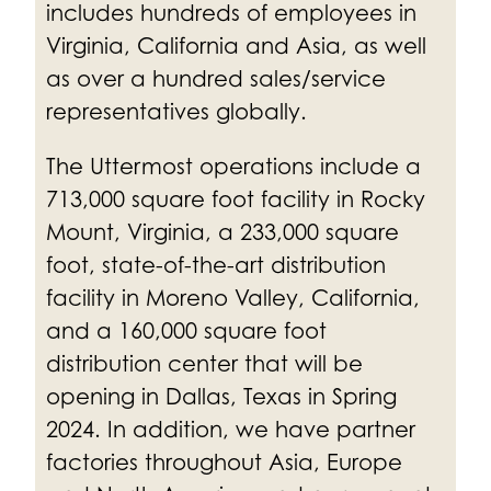
includes hundreds of employees in
Virginia, California and Asia, as well
as over a hundred sales/service
representatives globally.
The Uttermost operations include a
713,000 square foot facility in Rocky
Mount, Virginia, a 233,000 square
foot, state-of-the-art distribution
facility in Moreno Valley, California,
and a 160,000 square foot
distribution center that will be
opening in Dallas, Texas in Spring
2024. In addition, we have partner
factories throughout Asia, Europe