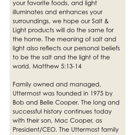
your favorite foods, and light
illuminates and enhances your
surroundings, we hope our Salt &
Light products will do the same for
the home.
The meaning of salt and
light also reflects our personal beliefs
to be the salt and the light of the
world. Matthew 5:13-14
Family owned and managed,
Uttermost was founded in 1975 by
Bob and Belle Cooper. The long and
successful history continues today
with their son, Mac Cooper, as
President/CEO. The Uttermost family