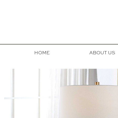
HOME
ABOUT US