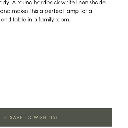
body. A round hardback white linen shade
and makes this a perfect lamp for a
 end table in a family room.
♡
SAVE TO WISH LIST