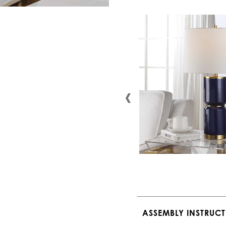
ASSEMBLY INSTRUC