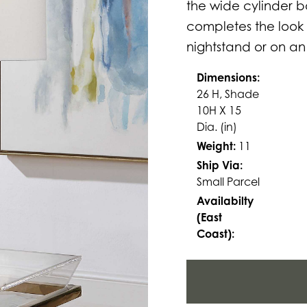
the wide cylinder 
completes the look 
nightstand or on an
Dimensions:
26 H, Shade
10H X 15
Dia. (in)
Weight:
11
Ship Via:
Small Parcel
Availabilty
(East
Coast):