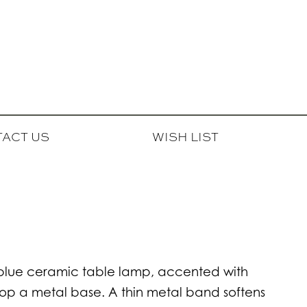
ACT US
WISH LIST
l blue ceramic table lamp, accented with
atop a metal base. A thin metal band softens