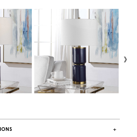
TIONS