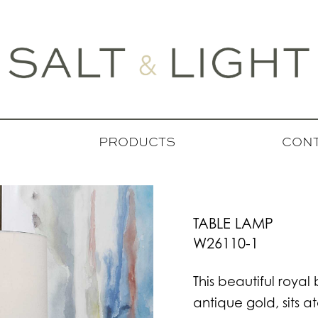
PRODUCTS
CONT
TABLE LAMP
W26110-1
This beautiful roya
antique gold, sits 