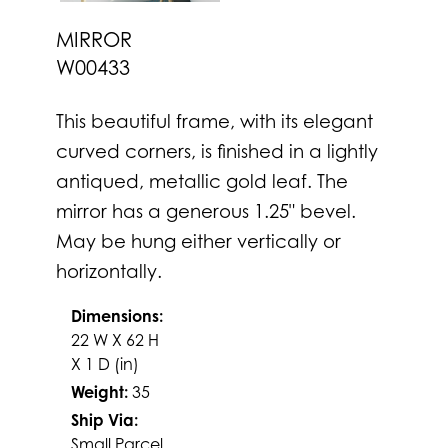
MIRROR
W00433
This beautiful frame, with its elegant
curved corners, is finished in a lightly
antiqued, metallic gold leaf. The
mirror has a generous 1.25" bevel.
May be hung either vertically or
horizontally.
Dimensions:
22 W X 62 H
X 1 D (in)
Weight:
35
Ship Via:
Small Parcel