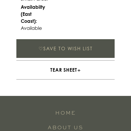
Availabilty
(East
Coast):
Available
♡
SAVE TO WISH LIST
TEAR SHEET
HOME
ABOUT US